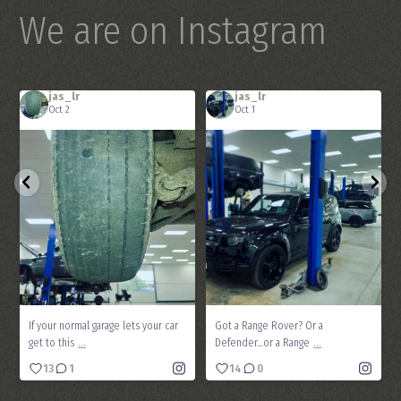
We are on Instagram
jas_lr
jas_lr
Oct 2
Oct 1
If your normal garage lets your car get
Got a Range Rover? Or a Defender…or a
...
...
to this
Range
13
1
14
0
If your normal garage lets your car
Got a Range Rover? Or a
...
...
get to this
Defender…or a Range
13
1
14
0