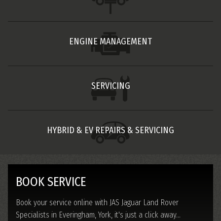
ENGINE MANAGEMENT
SERVICING
HYBRID & EV REPAIRS & SERVICING
BOOK SERVICE
Book your service online with JAS Jaguar Land Rover
Specialists in Everingham, York, it's just a click away...