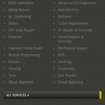
ADAS Calibration
Advanced JLR Diagnostics
Airbag Repairs
Auto Electrics
Air Conditioning
Batteries
Brakes
Clutch Replacement
DPF Fault Repairs
EV Repairs & Servicing
Exhausts
Hybrid Repairs &
Servicing
Ingenium Timing Chains
Mechanical Repairs
Module Programming
MOT
Repairs
Servicing
Steering
Suspension
Tyres
Tyre Repairs
Wheel Alignment
Wheel Balancing
ALL SERVICES »