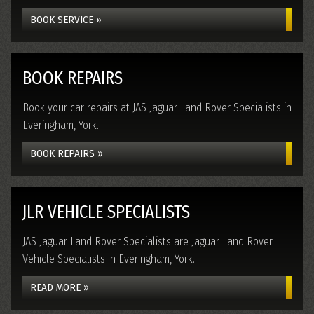
BOOK SERVICE »
BOOK REPAIRS
Book your car repairs at JAS Jaguar Land Rover Specialists in
Everingham, York...
BOOK REPAIRS »
JLR VEHICLE SPECIALISTS
JAS Jaguar Land Rover Specialists are Jaguar Land Rover
Vehicle Specialists in Everingham, York...
READ MORE »