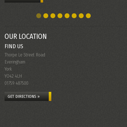
OUR LOCATION
FIND US
Thorpe Le Street Road
Everingham
York
YO42 4LH
01759 487500
GET DIRECTIONS »