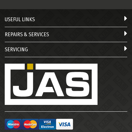
USEFUL LINKS
REPAIRS & SERVICES
SERVICING