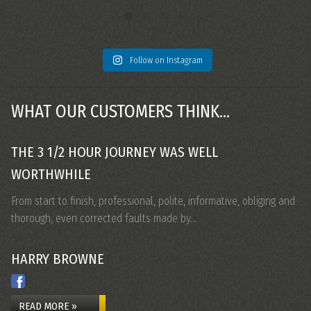
Follow on Instagram
WHAT OUR CUSTOMERS THINK...
THE 3 1/2 HOUR JOURNEY WAS WELL
M
WORTHWHILE
Ca
Fr
From start to finish, professional, polite, informative, obliging and
thorough, even corrected faults made by…
HARRY BROWNE
N
READ MORE »