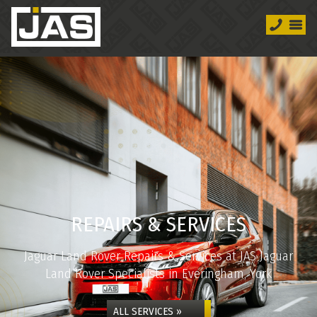
REPAIRS & SERVICES
Jaguar Land Rover Repairs & Services at JAS Jaguar
Land Rover Specialists in Everingham, York
ALL SERVICES »