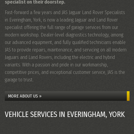
specialist on their doorstep.
Fast-forward a few years and JAS Jaguar Land Rover Specialists
in Everingham, York, is now a leading Jaguar and Land Rover
specialist offering the full range of garage services from our
modern workshop. Dealer-level diagnostics technology, among
our advanced equipment, and fully qualified technicians enable
JAS to provide repairs, maintenance, and servicing on all
modern
Jaguars and Land Rovers
, including the electric and hybrid
variants. With a passion and pride in our workmanship,
competitive prices, and exceptional customer service, JAS is the
garage to trust.
MORE ABOUT US »
VEHICLE SERVICES IN EVERINGHAM, YORK