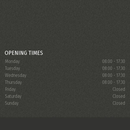
OPENING TIMES
Monday
08:00 - 17:30
Tuesday
08:00 - 17:30
Wednesday
08:00 - 17:30
Thursday
08:00 - 17:30
Friday
Closed
Saturday
Closed
Sunday
Closed