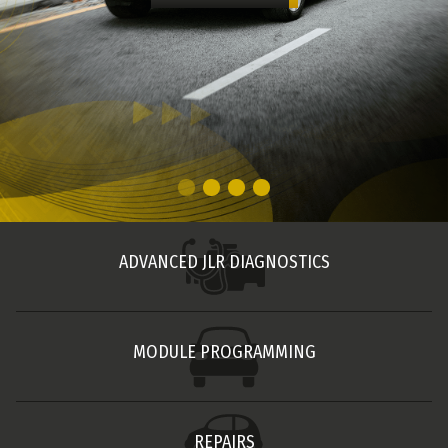
ADVANCED JLR DIAGNOSTICS
MODULE PROGRAMMING
REPAIRS