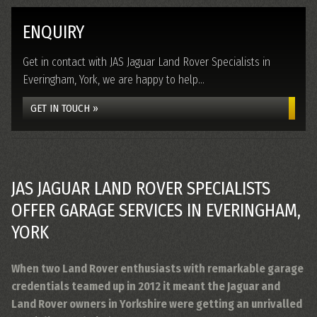
ENQUIRY
Get in contact with JAS Jaguar Land Rover Specialists in
Everingham, York, we are happy to help...
GET IN TOUCH »
JAS JAGUAR LAND ROVER SPECIALISTS
OFFER GARAGE SERVICES IN EVERINGHAM,
YORK
When two Land Rover enthusiasts with remarkable garage
credentials teamed up in 2012 it meant the Jaguar and
Land Rover owners in Yorkshire were getting an unrivalled