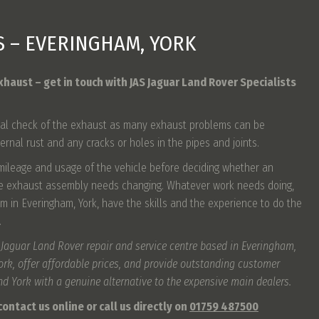
S – EVERINGHAM, YORK
xhaust – get in touch with JAS Jaguar Land Rover Specialists
 visual check of the exhaust as many exhaust problems can be
ternal rust and any cracks or holes in the pipes and joints.
 mileage and usage of the vehicle before deciding whether an
re exhaust assembly needs changing. Whatever work needs doing,
m in Everingham, York, have the skills and the experience to do the
.
 Jaguar Land Rover repair and service centre based in Everingham,
work, offer affordable prices, and provide outstanding customer
und York with a genuine alternative to the expensive main dealers.
ontact us online or call us directly on
01759 487500