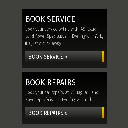
BOOK SERVICE
Book your service online with JAS Jaguar
Land Rover Specialists in Everingham, York,
it's just a click away...
BOOK SERVICE »
BOOK REPAIRS
Book your car repairs at JAS Jaguar Land
Rover Specialists in Everingham, York...
BOOK REPAIRS »