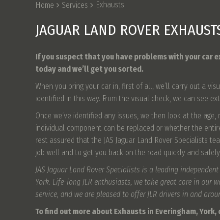
Exhausts
Home
Services
JAGUAR LAND ROVER EXHAUST
If you suspect that you have problems with your car e
today and we’ll get you sorted.
When you bring your car in, first of all, we’ll carry out a
identified in this way. From the visual check, we can see ex
Once we’ve identified any issues, we then look at the age,
individual component can be replaced or whether the enti
rest assured that the JAS Jaguar Land Rover Specialists tea
job well and to get you back on the road quickly and safely
JAS Jaguar Land Rover Specialists is a leading independent
York. Life-long JLR enthusiasts, we take great care in our 
service, and we are pleased to offer JLR drivers in and aro
To find out more about Exhausts in Everingham, York, c