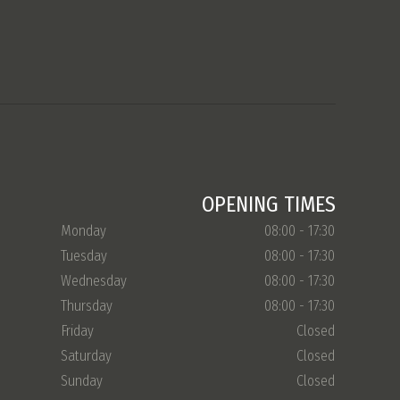
OPENING TIMES
Monday
08:00 - 17:30
Tuesday
08:00 - 17:30
Wednesday
08:00 - 17:30
Thursday
08:00 - 17:30
Friday
Closed
Saturday
Closed
Sunday
Closed