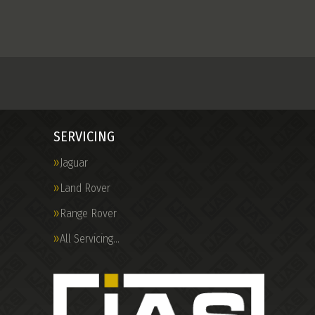
SERVICING
Jaguar
Land Rover
Range Rover
All Servicing…