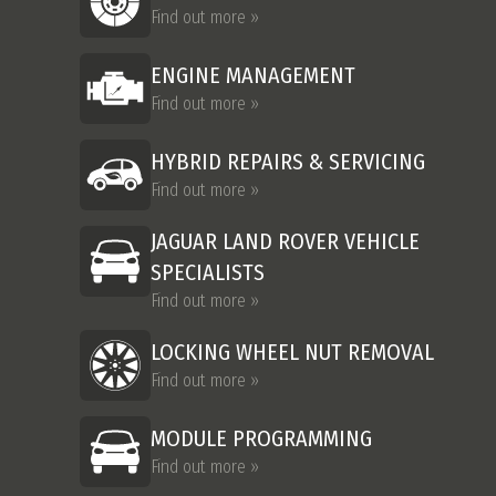
Find out more »
ENGINE MANAGEMENT
Find out more »
HYBRID REPAIRS & SERVICING
Find out more »
JAGUAR LAND ROVER VEHICLE
SPECIALISTS
Find out more »
LOCKING WHEEL NUT REMOVAL
Find out more »
MODULE PROGRAMMING
Find out more »