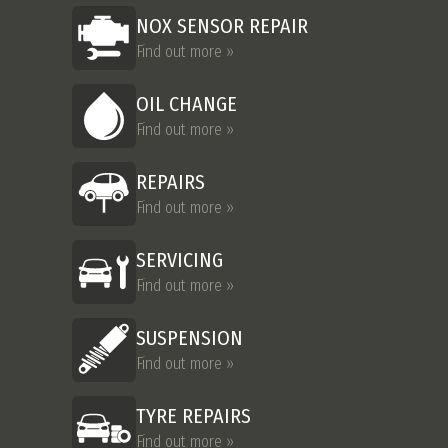
NOX SENSOR REPAIR
Find out more »
OIL CHANGE
Find out more »
REPAIRS
Find out more »
SERVICING
Find out more »
SUSPENSION
Find out more »
TYRE REPAIRS
Find out more »