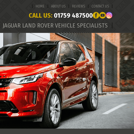
HOME
ABOUT US
REVIEWS
CONTACT US
CALL US:
01759 487500
JAGUAR LAND ROVER VEHICLE SPECIALISTS