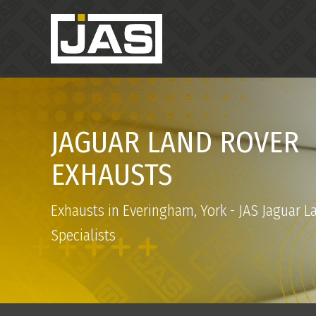
JAGUAR LAND ROVER
EXHAUSTS
Exhausts in Everingham, York - JAS Jaguar L
Specialists