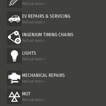
Find out more »
EV REPAIRS & SERVICING
Find out more »
INGENIUM TIMING CHAINS
Find out more »
LIGHTS
Find out more »
MECHANICAL REPAIRS
Find out more »
MOT
Find out more »