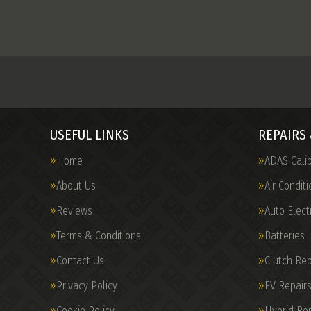
USEFUL LINKS
REPAIRS 
Home
ADAS Calib
About Us
Air Conditi
Reviews
Auto Elect
Terms & Conditions
Batteries
Contact Us
Clutch Re
Privacy Policy
EV Repairs
Cookie Policy
Hybrid Rep