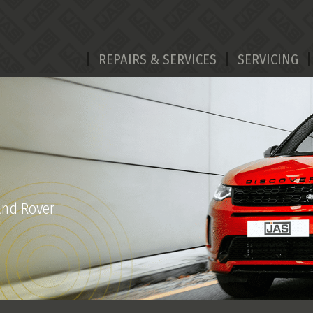
REPAIRS & SERVICES
SERVICING
and Rover